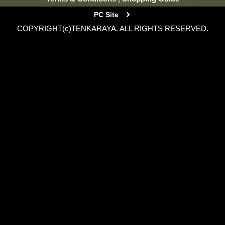
PC Site
COPYRIGHT(c)TENKARAYA. ALL RIGHTS RESERVED.