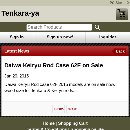
PC Site
Tenkara-ya
Sign in
Sign up now!
Inquiries
Latest News
Back
Daiwa Keiryu Rod Case 62F on Sale
Jan 20, 2015
Daiwa Keiryu Rod case 62F 2015 models are on sale now.
Good size for Tenkara & Keiryu rods.
«
prev.
next
»
Home
|
Shopping Cart
Terms & Conditions
|
Shopping Guide