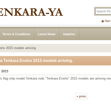
Sign
Terms & Conditions
Latest News
Inquiries
ho 2015 models arriving.
a Tenkara Ensho 2015 models arriving.
, 2015
s flag ship model Tenkara rods "Tenkara Ensho" 2015 models are arriving no
«
prev.