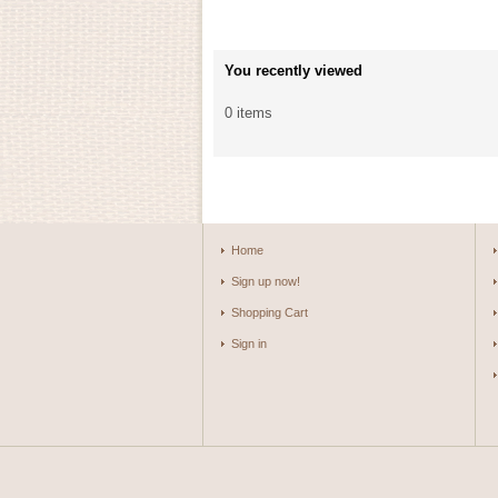
You recently viewed
0 items
Home
Sign up now!
Shopping Cart
Sign in