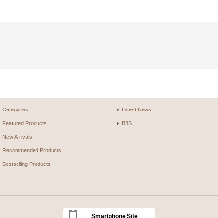
Categories
Latest News
Featured Products
BBS
New Arrivals
Recommended Products
Bestselling Products
Smartphone Site