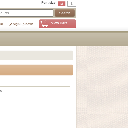
Font size
:
0
View Cart
 in
Sign up now!
w.