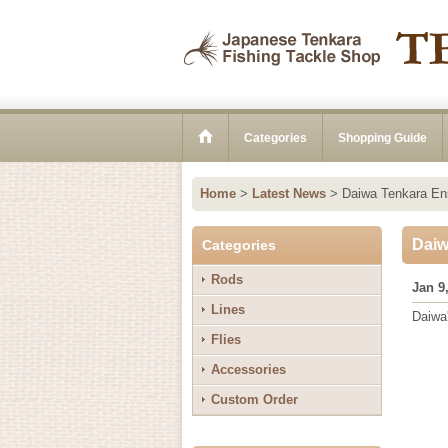
Categories
Shopping Guide
Home
>
Latest News
>
Daiwa Tenkara Ens
Daiw
Categories
Rods
Jan 9
Lines
Daiwa'
Flies
Accessories
Custom Order