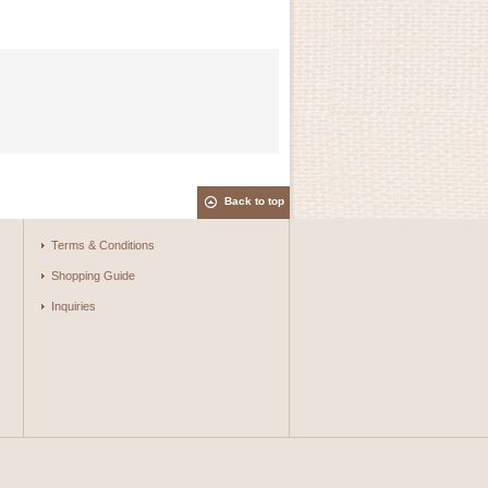
Back to top
Terms & Conditions
Shopping Guide
Inquiries