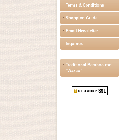
Terms & Conditions
Shopping Guide
Email Newsletter
Inquiries
Traditional Bamboo rod
"Wazao"