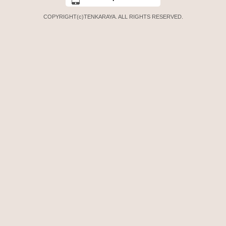
COPYRIGHT(c)TENKARAYA. ALL RIGHTS RESERVED.