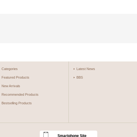
Categories
Latest News
Featured Products
BBS
New Arrivals
Recommended Products
Bestselling Products
Smartphone Site