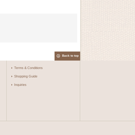
Back to top
Terms & Conditions
Shopping Guide
Inquiries