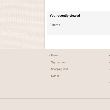
You recently viewed
0 items
Home
Sign up now!
Shopping Cart
Sign in