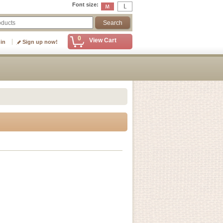
Font size
:
0
View Cart
 in
Sign up now!