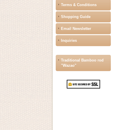
Terms & Conditions
Shopping Guide
Email Newsletter
Inquiries
Traditional Bamboo rod
"Wazao"