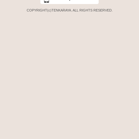
COPYRIGHT(c)TENKARAYA. ALL RIGHTS RESERVED.