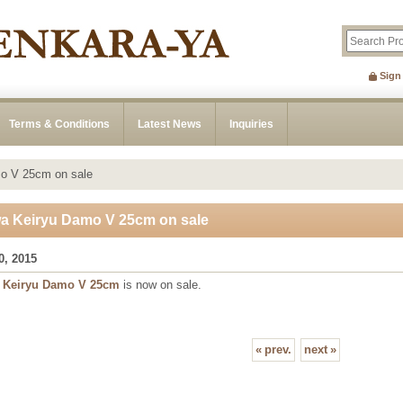
Sign
Terms & Conditions
Latest News
Inquiries
o V 25cm on sale
a Keiryu Damo V 25cm on sale
0, 2015
a
Keiryu Damo V 25cm
is now on sale.
«
prev.
next
»