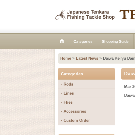
Categories
Shopping Guide
Home
>
Latest News
>
Daiwa Keiryu Dam
Daiw
Categories
Rods
Mar 3
Lines
Daiw
Flies
Accessories
Custom Order