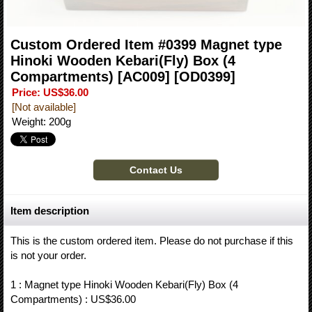
Custom Ordered Item #0399 Magnet type
Hinoki Wooden Kebari(Fly) Box (4
Compartments) [AC009]
[OD0399]
Price
:
US$36.00
[Not available]
Weight
:
200g
Item description
This is the custom ordered item. Please do not purchase if this
is not your order.
1 : Magnet type Hinoki Wooden Kebari(Fly) Box (4
Compartments) : US$36.00