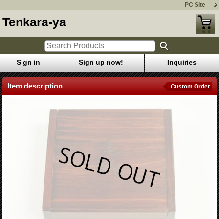
PC Site
Tenkara-ya
Sign in
Sign up now!
Inquiries
Item description
Custom Order