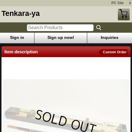
PC Site
Tenkara-ya
Sign in
Sign up now!
Inquiries
Item description
Custom Order