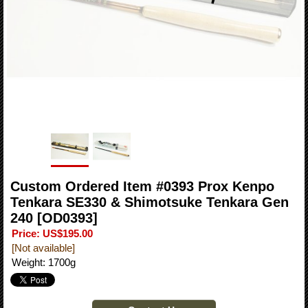
Custom Ordered Item #0393 Prox Kenpo
Tenkara SE330 & Shimotsuke Tenkara Gen
240
[OD0393]
Price
:
US$195.00
[Not available]
Weight
:
1700g