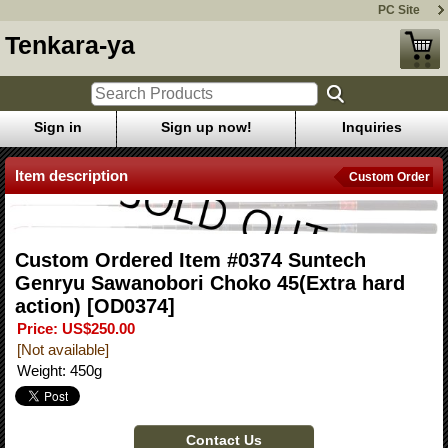
PC Site
Tenkara-ya
Sign in
Sign up now!
Inquiries
Item description
Custom Order
Custom Ordered Item #0374 Suntech
Genryu Sawanobori Choko 45(Extra hard
action)
[OD0374]
Price
:
US$250.00
[Not available]
Weight
:
450g