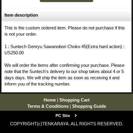
Item description
This is the custom ordered item. Please do not purchase if this
is not your order.
1 : Suntech Genryu Sawanobori Choko 45(Extra hard action) :
US250.00
We will order the items after confirming your purchase. Please
note that the Suntech's delivery to our shop takes about 4 or 5
days days. We will ship the item as soon as receiving it and
inform you of the tracking number.
Home
|
Shopping Cart
Terms & Conditions
|
Shopping Guide
PC Site
COPYRIGHT(c)TENKARAYA. ALL RIGHTS RESERVED.