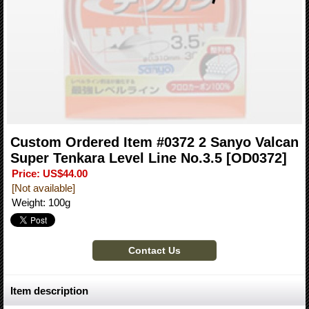
Custom Ordered Item #0372 2 Sanyo Valcan
Super Tenkara Level Line No.3.5
[OD0372]
Price
:
US$44.00
[Not available]
Weight
:
100g
Item description