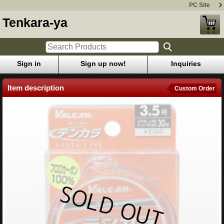
PC Site
Tenkara-ya
Sign in
Sign up now!
Inquiries
Item description
Custom Order