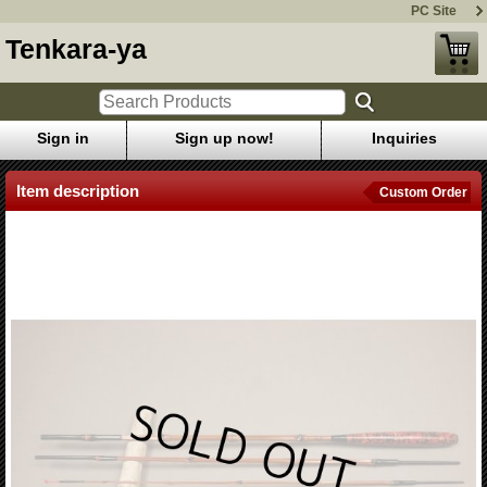
PC Site
Tenkara-ya
Sign in
Sign up now!
Inquiries
Item description
Custom Order