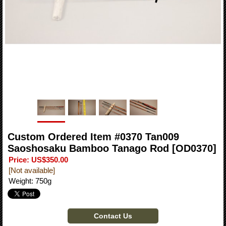
Custom Ordered Item #0370 Tan009
Saoshosaku Bamboo Tanago Rod
[OD0370]
Price
:
US$350.00
[Not available]
Weight
:
750g