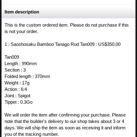
Item description
This is the custom ordered item. Please do not purchase if this
is not your order.
1 : Saoshosaku Bamboo Tanago Rod Tan009 : US$350.00
Tan009
Length : 990mm
Section : 3
Folded length : 370mm
Weight : 17g
Action : 6:4
Joint : Spigot
Tippet : 0.3Go
We will order the item after confirming your purchase. Please
note that the builder's delivery to our shop takes about 3 or 4
days. We will ship the item as soon as receiving it and inform
you of the tracking number.