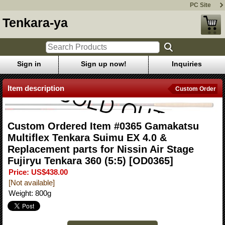
PC Site
Tenkara-ya
Sign in
Sign up now!
Inquiries
Item description
Custom Order
Custom Ordered Item #0365 Gamakatsu
Multiflex Tenkara Suimu EX 4.0 &
Replacement parts for Nissin Air Stage
Fujiryu Tenkara 360 (5:5)
[OD0365]
Price
:
US$438.00
[Not available]
Weight
:
800g