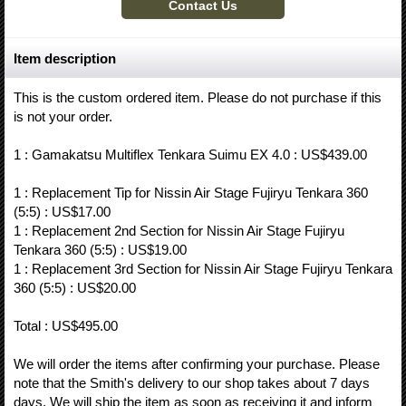
Item description
This is the custom ordered item. Please do not purchase if this
is not your order.
1 : Gamakatsu Multiflex Tenkara Suimu EX 4.0 : US$439.00
1 : Replacement Tip for Nissin Air Stage Fujiryu Tenkara 360
(5:5) : US$17.00
1 : Replacement 2nd Section for Nissin Air Stage Fujiryu
Tenkara 360 (5:5) : US$19.00
1 : Replacement 3rd Section for Nissin Air Stage Fujiryu Tenkara
360 (5:5) : US$20.00
Total : US$495.00
We will order the items after confirming your purchase. Please
note that the Smith's delivery to our shop takes about 7 days
days. We will ship the item as soon as receiving it and inform