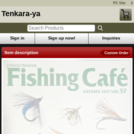
PC Site
Tenkara-ya
Sign in
Sign up now!
Inquiries
Item description
Custom Order