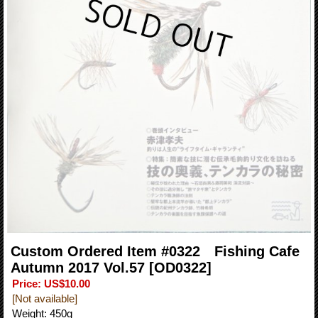
Custom Ordered Item #0322 Fishing Cafe
Autumn 2017 Vol.57
[OD0322]
Price
:
US$10.00
[Not available]
Weight
:
450g