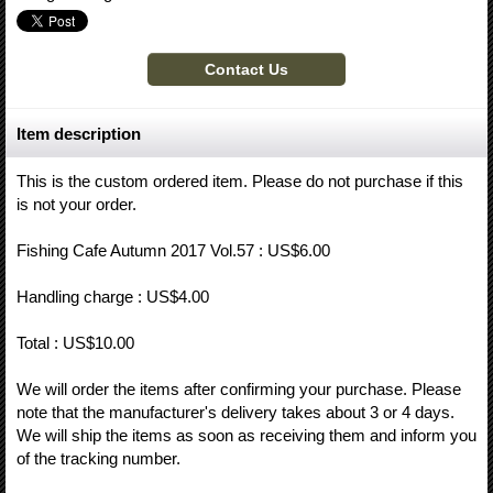
Item description
This is the custom ordered item. Please do not purchase if this
is not your order.
Fishing Cafe Autumn 2017 Vol.57 : US$6.00
Handling charge : US$4.00
Total : US$10.00
We will order the items after confirming your purchase. Please
note that the manufacturer's delivery takes about 3 or 4 days.
We will ship the items as soon as receiving them and inform you
of the tracking number.