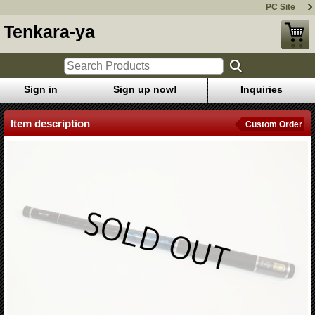
PC Site
Tenkara-ya
Sign in
Sign up now!
Inquiries
Item description
Custom Order