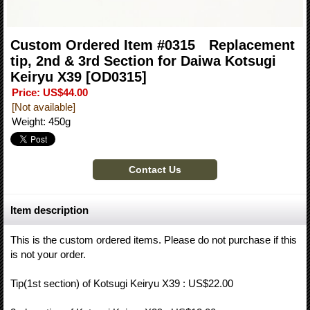
Custom Ordered Item #0315 Replacement
tip, 2nd & 3rd Section for Daiwa Kotsugi
Keiryu X39
[OD0315]
Price
:
US$44.00
[Not available]
Weight
:
450g
Item description
This is the custom ordered items. Please do not purchase if this
is not your order.
Tip(1st section) of Kotsugi Keiryu X39 : US$22.00