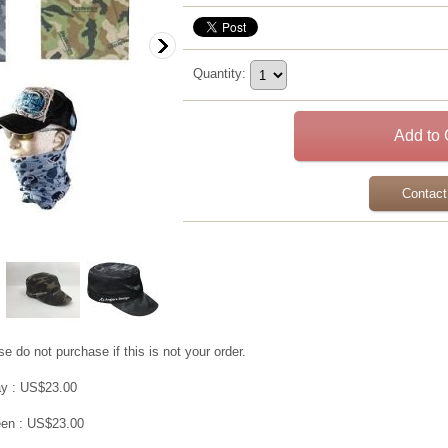
Quantity
:
Contact
e do not purchase if this is not your order.
y : US$23.00
en : US$23.00