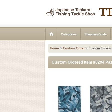
Categories
Shopping Guide
Home
>
Custom Order
>
Custom Ordered 
Custom Ordered Item #0294 Pazd