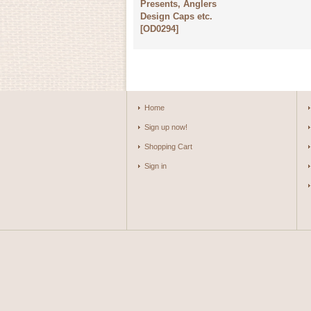
Presents, Anglers
Design Caps etc.
[
OD0294
]
Home
Sign up now!
Shopping Cart
Sign in