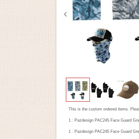
This is the custom ordered items. Pleas
1 : Pazdesign PAC245 Face Guard Gra
1 : Pazdesign PAC245 Face Guard Gre