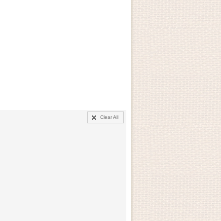
Clear All