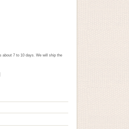
s about 7 to 10 days. We will ship the
]