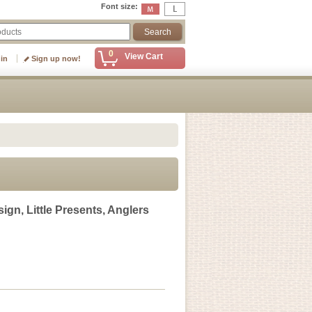
Font size
:
0
View Cart
 in
Sign up now!
gn, Little Presents, Anglers