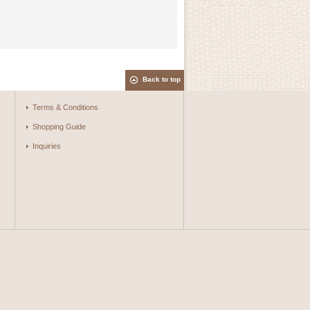
Back to top
Terms & Conditions
Shopping Guide
Inquiries