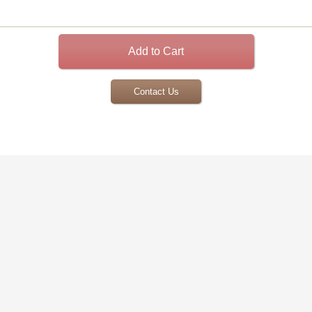
Contact Us