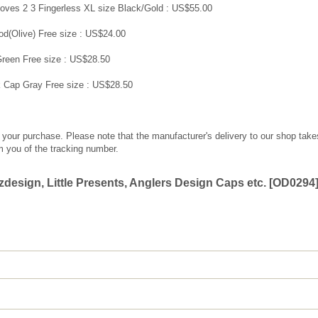
ves 2 3 Fingerless XL size Black/Gold : US$55.00
od(Olive) Free size : US$24.00
reen Free size : US$28.50
 Cap Gray Free size : US$28.50
g your purchase. Please note that the manufacturer's delivery to our shop take
m you of the tracking number.
esign, Little Presents, Anglers Design Caps etc.
[
OD0294