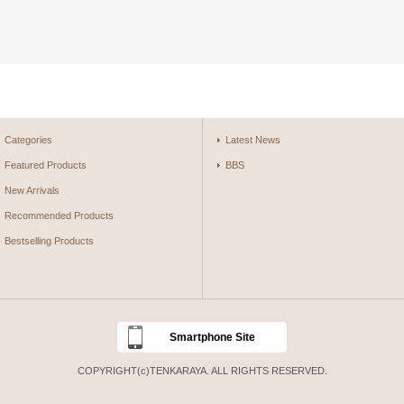
Categories
Latest News
Featured Products
BBS
New Arrivals
Recommended Products
Bestselling Products
Smartphone Site
COPYRIGHT(c)TENKARAYA. ALL RIGHTS RESERVED.