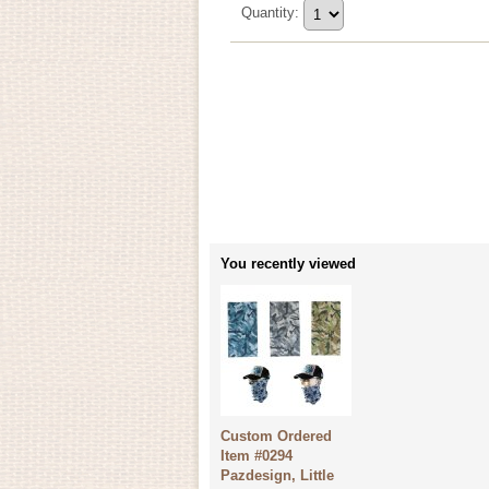
Quantity
:
You recently viewed
Custom Ordered
Item #0294
Pazdesign, Little