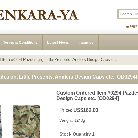
Sign
Terms & Conditions
Latest News
Inquiries
Item #0294 Pazdesign, Little Presents, Anglers Design Caps etc.
esign, Little Presents, Anglers Design Caps etc.
[
OD0294
]
Custom Ordered Item #0294 Pazdesi
Design Caps etc.
[
OD0294
]
Price
:
US$182.00
Weight
:
1240g
Stock Quantity 1