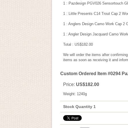
1 : Pazdesign PGV026 Sensortouch Glo
1 : Little Presents C14 Trout Cap 2 Wo
1 : Anglers Design Camo Work Cap 2 G
1 : Angler Design Jacquard Camo Work
Total : US$182.00
We will order the items after confirmin
items as soon as receiving it and infor
Custom Ordered Item #0294 Pazd
Price
:
US$182.00
Weight
:
1240g
Stock Quantity 1