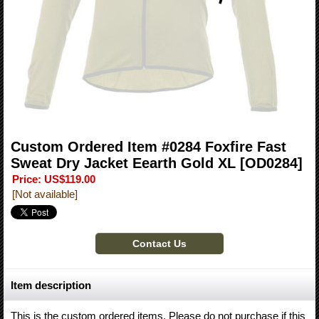
Custom Ordered Item #0284 Foxfire Fast
Sweat Dry Jacket Eearth Gold XL
[OD0284]
Price
:
US$119.00
[Not available]
Item description
This is the custom ordered items. Please do not purchase if this