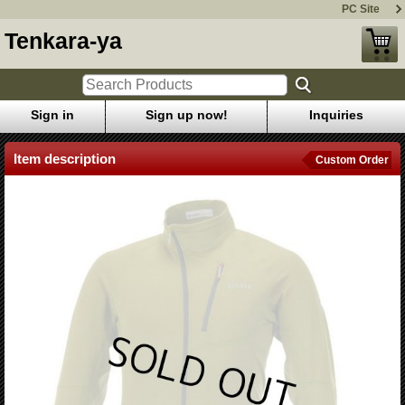
PC Site
Tenkara-ya
Sign in
Sign up now!
Inquiries
Item description
Custom Order