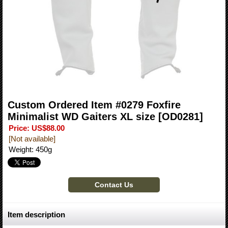
Custom Ordered Item #0279 Foxfire
Minimalist WD Gaiters XL size
[OD0281]
Price
:
US$88.00
[Not available]
Weight
:
450g
Item description