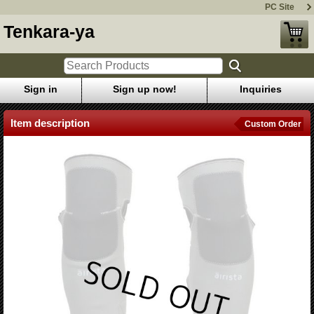
PC Site
Tenkara-ya
Sign in
Sign up now!
Inquiries
Item description
Custom Order