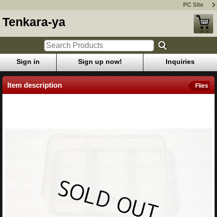
PC Site
Tenkara-ya
Sign in
Sign up now!
Inquiries
Item description
Flies