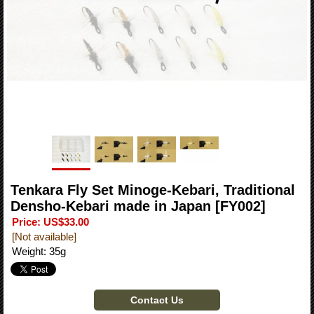
Tenkara Fly Set Minoge-Kebari, Traditional
Densho-Kebari made in Japan
[FY002]
Price
:
US$33.00
[Not available]
Weight
:
35g