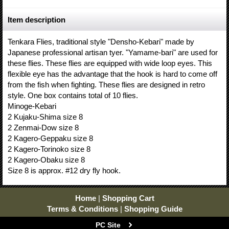
Item description
Tenkara Flies, traditional style "Densho-Kebari" made by
Japanese professional artisan tyer. "Yamame-bari" are used for
these flies. These flies are equipped with wide loop eyes. This
flexible eye has the advantage that the hook is hard to come off
from the fish when fighting. These flies are designed in retro
style. One box contains total of 10 flies.
Minoge-Kebari
2 Kujaku-Shima size 8
2 Zenmai-Dow size 8
2 Kagero-Geppaku size 8
2 Kagero-Torinoko size 8
2 Kagero-Obaku size 8
Size 8 is approx. #12 dry fly hook.
Home
|
Shopping Cart
Terms & Conditions
|
Shopping Guide
PC Site