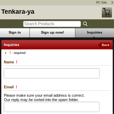
PC Site
Tenkara-ya
Sign in
Sign up now!
Inquiries
Inquiries
Back
!
: required
Name
!
Email
!
Please make sure your email address is correct.
Our reply may be sorted into the spam folder.