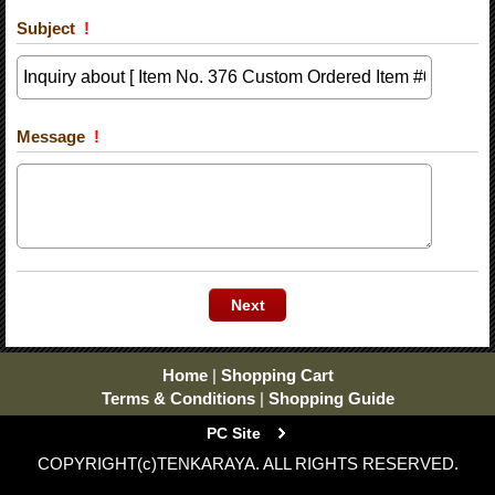
Subject
!
Message
!
Home
|
Shopping Cart
Terms & Conditions
|
Shopping Guide
PC Site
COPYRIGHT(c)TENKARAYA. ALL RIGHTS RESERVED.