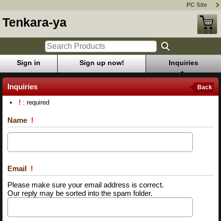
PC Site
Tenkara-ya
Sign in
Sign up now!
Inquiries
Inquiries
Back
!
: required
Name
!
Email
!
Please make sure your email address is correct.
Our reply may be sorted into the spam folder.