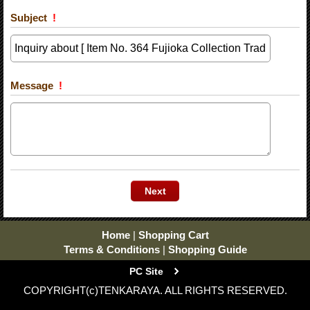
Subject
!
Message
!
Home
|
Shopping Cart
Terms & Conditions
|
Shopping Guide
PC Site
COPYRIGHT(c)TENKARAYA. ALL RIGHTS RESERVED.