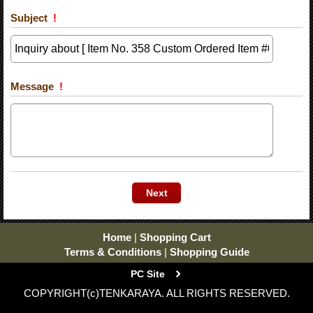
Subject
!
Message
!
Home
|
Shopping Cart
Terms & Conditions
|
Shopping Guide
PC Site
COPYRIGHT(c)TENKARAYA. ALL RIGHTS RESERVED.