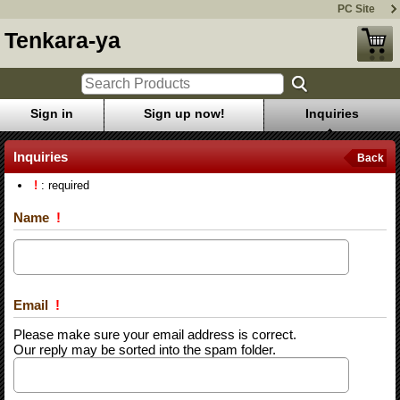
PC Site
Tenkara-ya
Sign in
Sign up now!
Inquiries
Inquiries
Back
!
: required
Name
!
Email
!
Please make sure your email address is correct.
Our reply may be sorted into the spam folder.