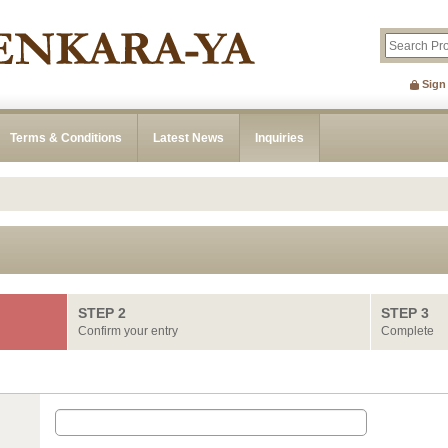
Sign
Terms & Conditions
Latest News
Inquiries
STEP 2
STEP 3
Confirm your entry
Complete