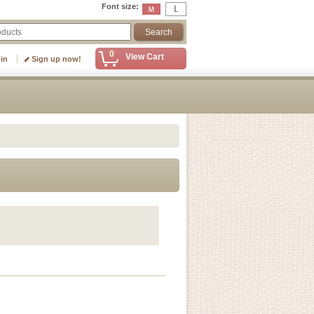
Font size
:
0
View Cart
 in
Sign up now!