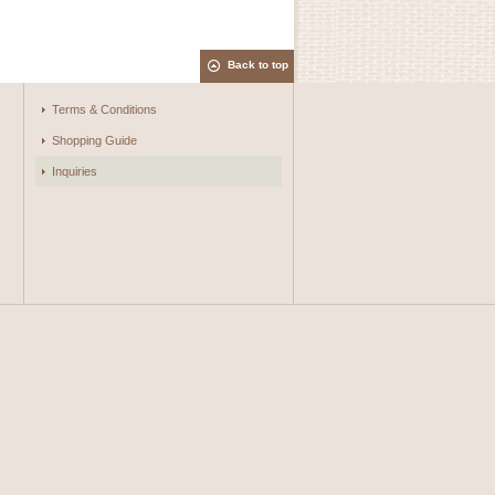
Back to top
Terms & Conditions
Shopping Guide
Inquiries