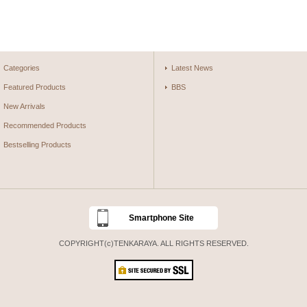
Categories
Latest News
Featured Products
BBS
New Arrivals
Recommended Products
Bestselling Products
Smartphone Site
COPYRIGHT(c)TENKARAYA. ALL RIGHTS RESERVED.