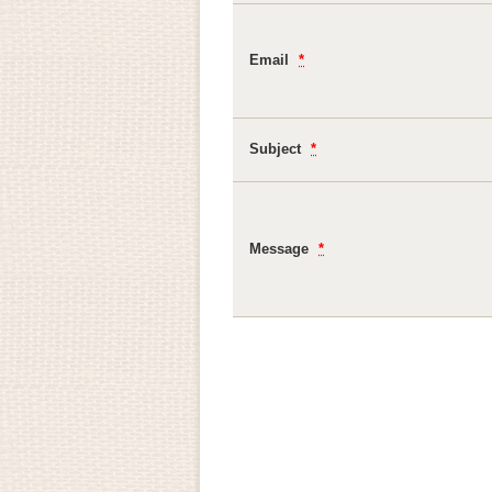
Email
*
Subject
*
Message
*