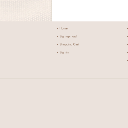
Home
Sign up now!
Shopping Cart
Sign in