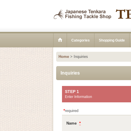
Categories
Shopping Guide
Home
>
Inquiries
Inquiries
STEP 1
Enter Information
*
required
Name
*