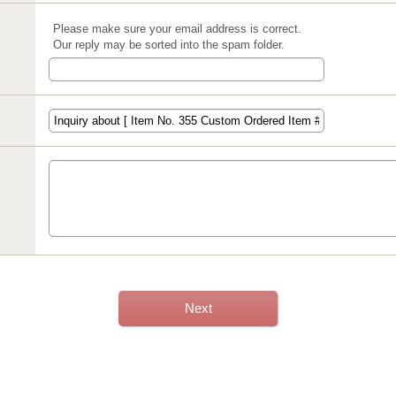
Please make sure your email address is correct.
Our reply may be sorted into the spam folder.