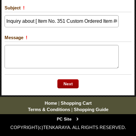
Subject
!
Message
!
Home
|
Shopping Cart
Terms & Conditions
|
Shopping Guide
PC Site
COPYRIGHT(c)TENKARAYA. ALL RIGHTS RESERVED.