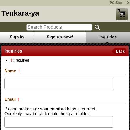
PC Site
Tenkara-ya
Sign in
Sign up now!
Inquiries
Inquiries
Back
!
: required
Name
!
Email
!
Please make sure your email address is correct.
Our reply may be sorted into the spam folder.