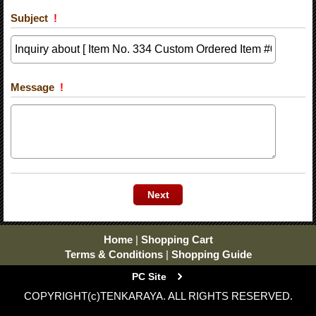
Subject
!
Message
!
Home
|
Shopping Cart
Terms & Conditions
|
Shopping Guide
PC Site
COPYRIGHT(c)TENKARAYA. ALL RIGHTS RESERVED.