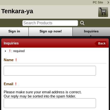
PC Site
Tenkara-ya
Sign in
Sign up now!
Inquiries
Inquiries
Back
!
: required
Name
!
Email
!
Please make sure your email address is correct.
Our reply may be sorted into the spam folder.