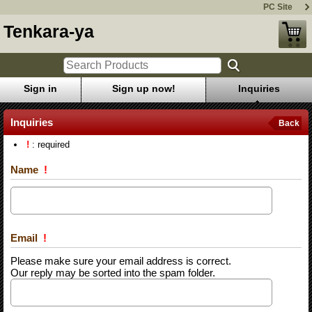
PC Site
Tenkara-ya
Sign in
Sign up now!
Inquiries
Inquiries
Back
!
: required
Name
!
Email
!
Please make sure your email address is correct.
Our reply may be sorted into the spam folder.