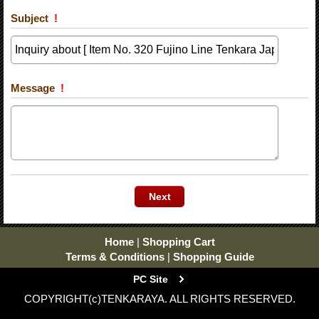
Subject
!
Message
!
Home
|
Shopping Cart
Terms & Conditions
|
Shopping Guide
PC Site
COPYRIGHT(c)TENKARAYA. ALL RIGHTS RESERVED.