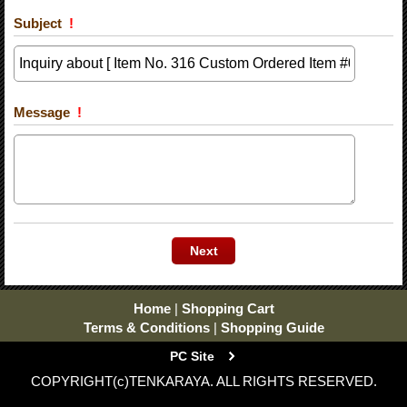
Subject
!
Message
!
Home
|
Shopping Cart
Terms & Conditions
|
Shopping Guide
PC Site
COPYRIGHT(c)TENKARAYA. ALL RIGHTS RESERVED.