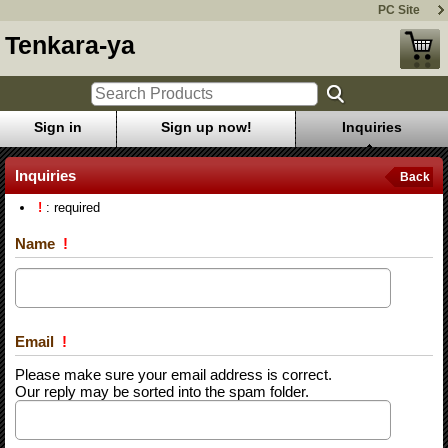
PC Site
Tenkara-ya
Sign in
Sign up now!
Inquiries
Inquiries
Back
!
: required
Name
!
Email
!
Please make sure your email address is correct.
Our reply may be sorted into the spam folder.