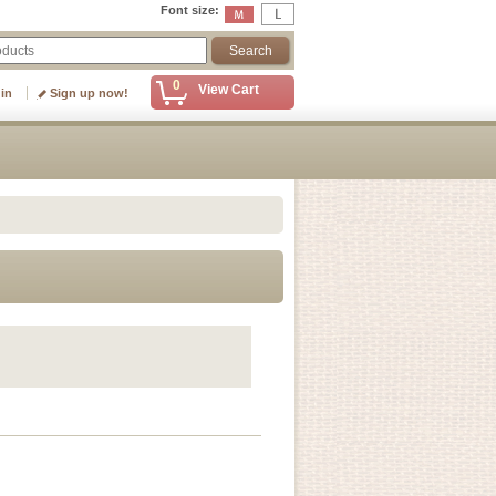
Font size
:
0
View Cart
 in
Sign up now!