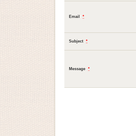
Email
*
Subject
*
Message
*