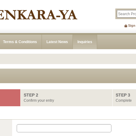
Sign
Terms & Conditions
Latest News
Inquiries
STEP 2
STEP 3
Confirm your entry
Complete