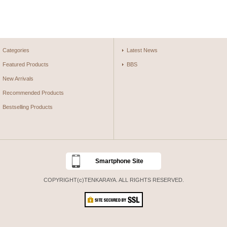
Categories
Latest News
Featured Products
BBS
New Arrivals
Recommended Products
Bestselling Products
Smartphone Site
COPYRIGHT(c)TENKARAYA. ALL RIGHTS RESERVED.