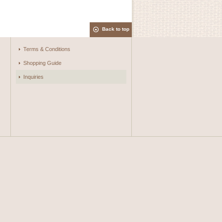
Back to top
Terms & Conditions
Shopping Guide
Inquiries