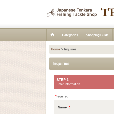
Categories
Shopping Guide
Home
>
Inquiries
Inquiries
STEP 1
Enter Information
*
required
Name
*