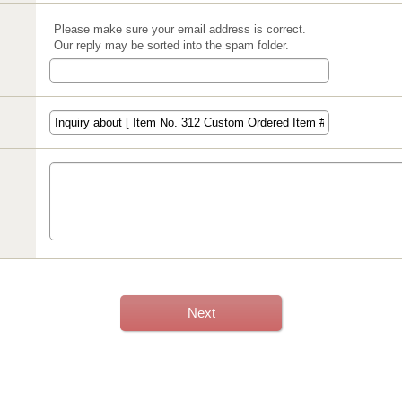
Please make sure your email address is correct.
Our reply may be sorted into the spam folder.