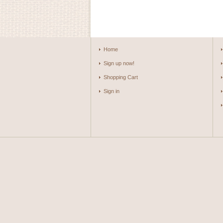
Home
Sign up now!
Shopping Cart
Sign in