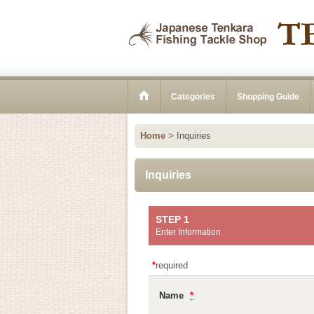
Categories
Shopping Guide
Home
>
Inquiries
Inquiries
STEP 1
Enter Information
*
required
Name
*