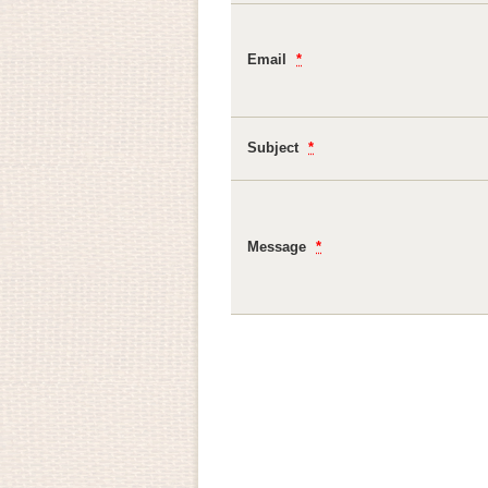
Email
*
Subject
*
Message
*