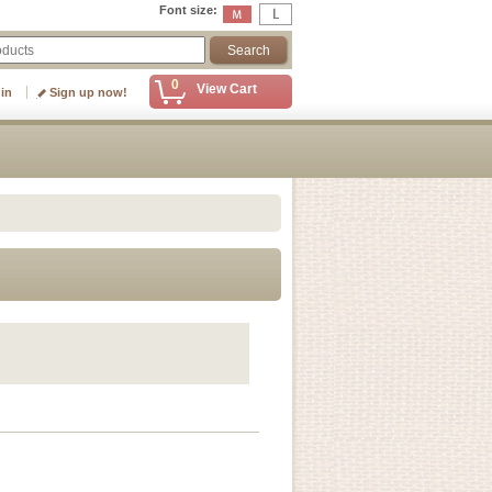
Font size
:
0
View Cart
 in
Sign up now!