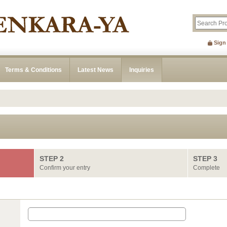
Sign
Terms & Conditions
Latest News
Inquiries
STEP 2
STEP 3
Confirm your entry
Complete