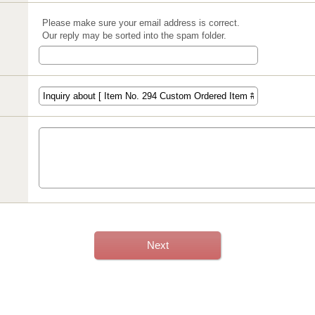
Please make sure your email address is correct.
Our reply may be sorted into the spam folder.