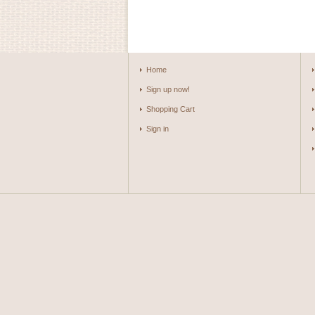
Home
Sign up now!
Shopping Cart
Sign in