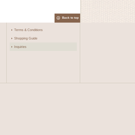
Back to top
Terms & Conditions
Shopping Guide
Inquiries