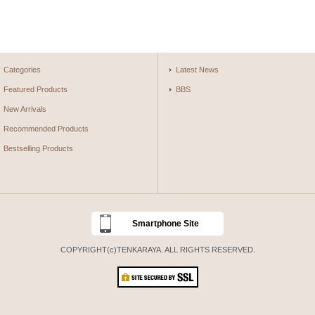
Categories
Latest News
Featured Products
BBS
New Arrivals
Recommended Products
Bestselling Products
Smartphone Site
COPYRIGHT(c)TENKARAYA. ALL RIGHTS RESERVED.