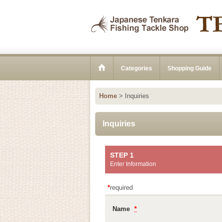
Categories
Shopping Guide
Home
>
Inquiries
Inquiries
STEP 1
Enter Information
*
required
Name
*