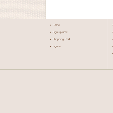
Home
Sign up now!
Shopping Cart
Sign in