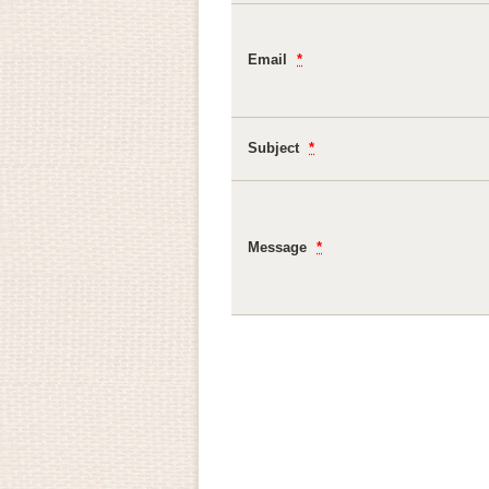
Email
*
Subject
*
Message
*