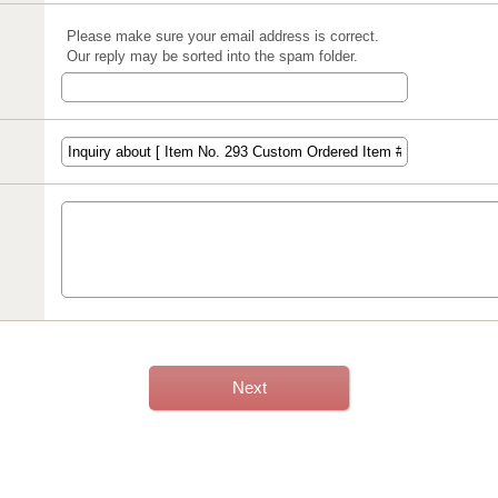
Please make sure your email address is correct.
Our reply may be sorted into the spam folder.