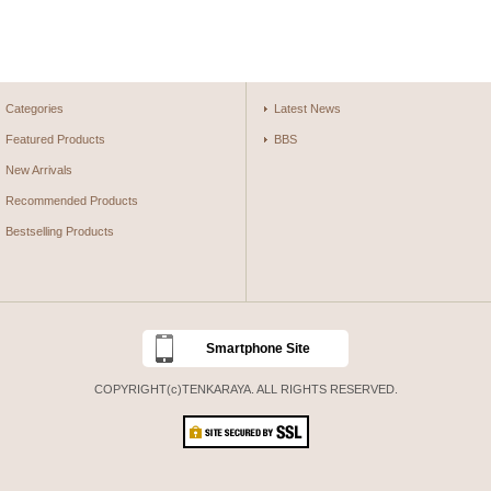
Categories
Latest News
Featured Products
BBS
New Arrivals
Recommended Products
Bestselling Products
Smartphone Site
COPYRIGHT(c)TENKARAYA. ALL RIGHTS RESERVED.