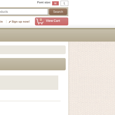
Font size
:
0
View Cart
 in
Sign up now!