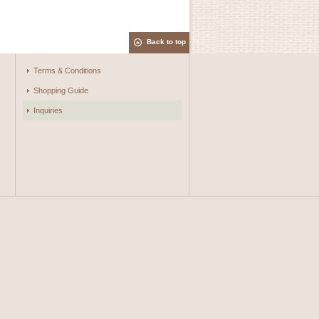
Back to top
Terms & Conditions
Shopping Guide
Inquiries