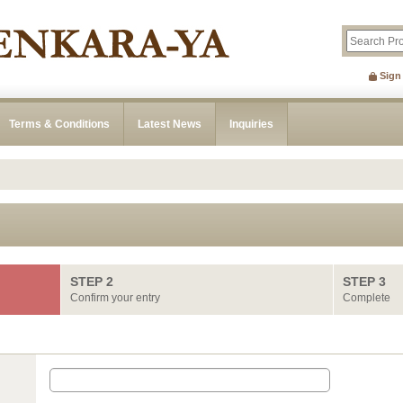
Sign
Terms & Conditions
Latest News
Inquiries
STEP 2
STEP 3
Confirm your entry
Complete