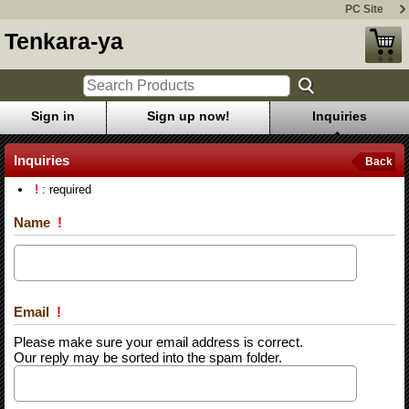
PC Site
Tenkara-ya
Sign in
Sign up now!
Inquiries
Inquiries
Back
!
: required
Name
!
Email
!
Please make sure your email address is correct.
Our reply may be sorted into the spam folder.