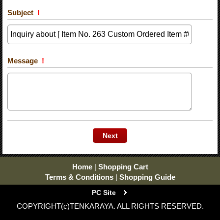
Subject
!
Message
!
Home
|
Shopping Cart
Terms & Conditions
|
Shopping Guide
PC Site
COPYRIGHT(c)TENKARAYA. ALL RIGHTS RESERVED.