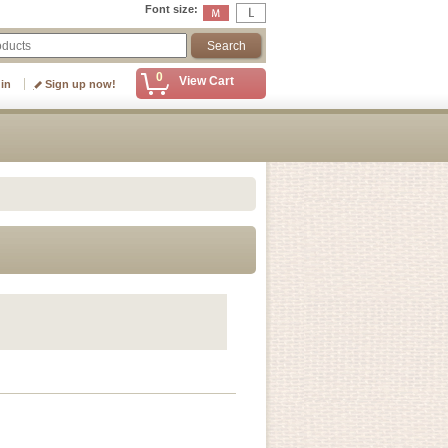
Font size
:
0
View Cart
 in
Sign up now!