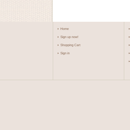
Home
Sign up now!
Shopping Cart
Sign in