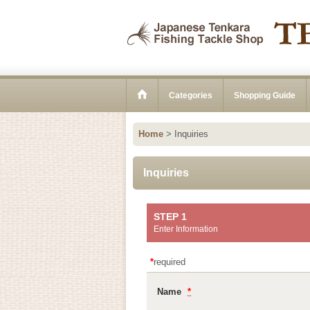
Categories
Shopping Guide
Home
>
Inquiries
Inquiries
STEP 1
Enter Information
*
required
Name
*