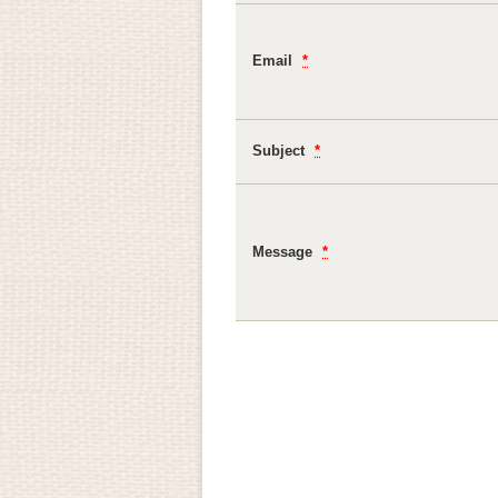
Email
*
Subject
*
Message
*