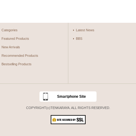
Categories
Latest News
Featured Products
BBS
New Arrivals
Recommended Products
Bestselling Products
Smartphone Site
COPYRIGHT(c)TENKARAYA. ALL RIGHTS RESERVED.