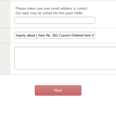
Please make sure your email address is correct.
Our reply may be sorted into the spam folder.