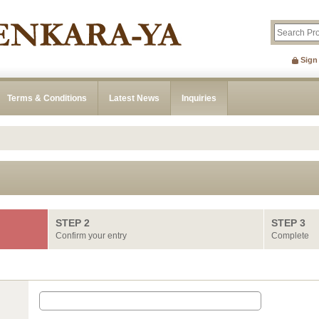
Sign
Terms & Conditions
Latest News
Inquiries
STEP 2
STEP 3
Confirm your entry
Complete