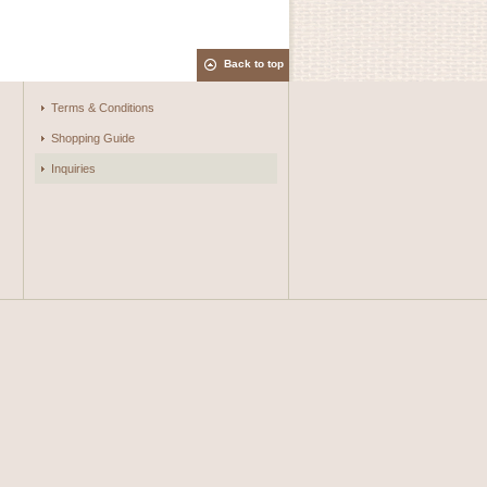
Back to top
Terms & Conditions
Shopping Guide
Inquiries