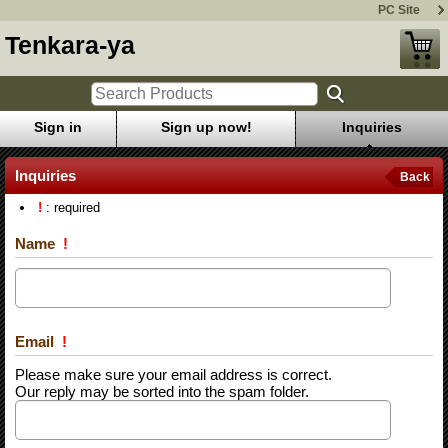
PC Site
Tenkara-ya
Sign in
Sign up now!
Inquiries
Inquiries
Back
!
: required
Name
!
Email
!
Please make sure your email address is correct.
Our reply may be sorted into the spam folder.