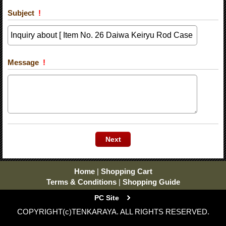
Subject
!
Message
!
Home
|
Shopping Cart
Terms & Conditions
|
Shopping Guide
PC Site
COPYRIGHT(c)TENKARAYA. ALL RIGHTS RESERVED.