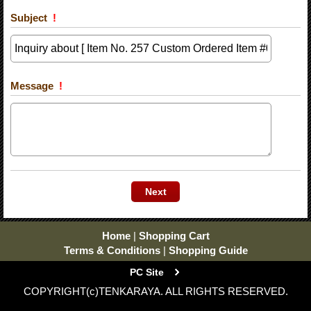
Subject
!
Message
!
Home
|
Shopping Cart
Terms & Conditions
|
Shopping Guide
PC Site
COPYRIGHT(c)TENKARAYA. ALL RIGHTS RESERVED.