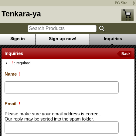
PC Site
Tenkara-ya
Sign in
Sign up now!
Inquiries
Inquiries
Back
!
: required
Name
!
Email
!
Please make sure your email address is correct.
Our reply may be sorted into the spam folder.