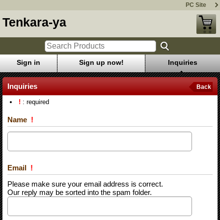
PC Site
Tenkara-ya
Sign in
Sign up now!
Inquiries
Inquiries
Back
!
: required
Name
!
Email
!
Please make sure your email address is correct.
Our reply may be sorted into the spam folder.