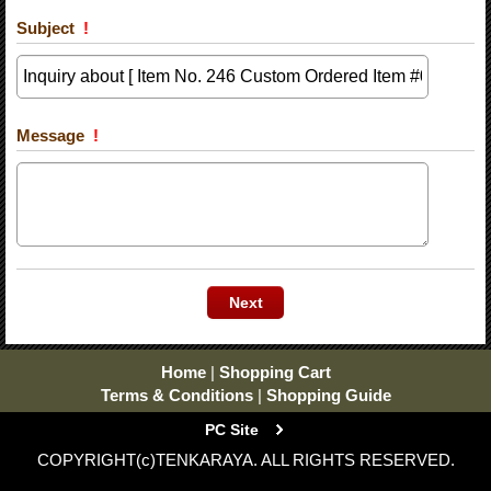
Subject
!
Message
!
Home
|
Shopping Cart
Terms & Conditions
|
Shopping Guide
PC Site
COPYRIGHT(c)TENKARAYA. ALL RIGHTS RESERVED.