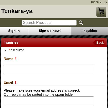
PC Site
Tenkara-ya
Sign in
Sign up now!
Inquiries
Inquiries
Back
!
: required
Name
!
Email
!
Please make sure your email address is correct.
Our reply may be sorted into the spam folder.