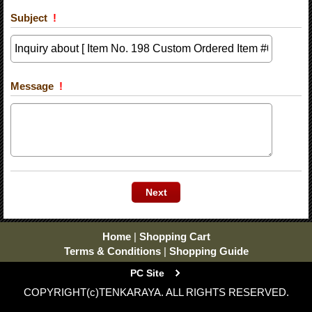
Subject
!
Message
!
Home
|
Shopping Cart
Terms & Conditions
|
Shopping Guide
PC Site
COPYRIGHT(c)TENKARAYA. ALL RIGHTS RESERVED.