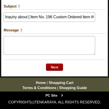
Subject
!
Message
!
Home
|
Shopping Cart
Terms & Conditions
|
Shopping Guide
PC Site
COPYRIGHT(c)TENKARAYA. ALL RIGHTS RESERVED.