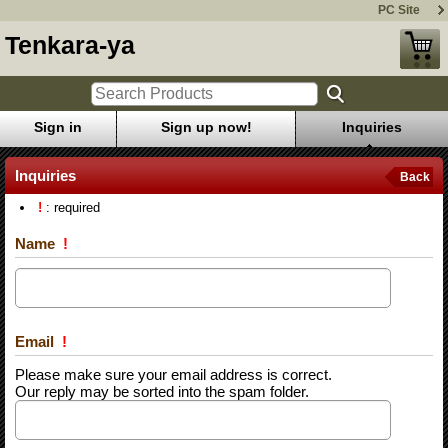
PC Site
Tenkara-ya
Sign in
Sign up now!
Inquiries
Inquiries
Back
!
: required
Name
!
Email
!
Please make sure your email address is correct.
Our reply may be sorted into the spam folder.