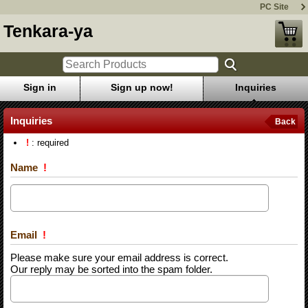
PC Site
Tenkara-ya
Sign in
Sign up now!
Inquiries
Inquiries
Back
!
: required
Name
!
Email
!
Please make sure your email address is correct.
Our reply may be sorted into the spam folder.