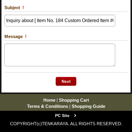
Subject
!
Message
!
Home
|
Shopping Cart
Terms & Conditions
|
Shopping Guide
PC Site
COPYRIGHT(c)TENKARAYA. ALL RIGHTS RESERVED.