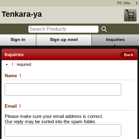
PC Site
Tenkara-ya
Sign in
Sign up now!
Inquiries
Inquiries
Back
!
: required
Name
!
Email
!
Please make sure your email address is correct.
Our reply may be sorted into the spam folder.