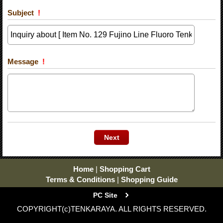
Subject
!
Message
!
Home
|
Shopping Cart
Terms & Conditions
|
Shopping Guide
PC Site
COPYRIGHT(c)TENKARAYA. ALL RIGHTS RESERVED.