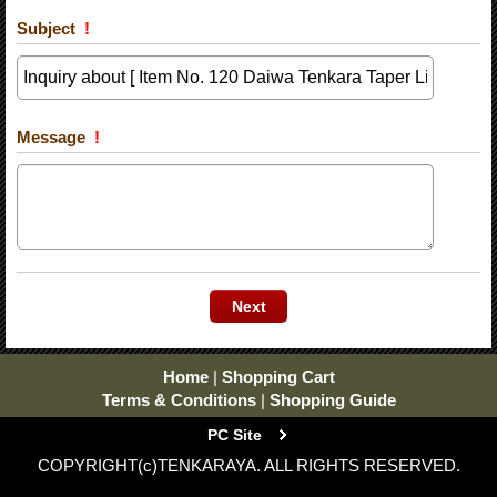
Subject
!
Message
!
Home
|
Shopping Cart
Terms & Conditions
|
Shopping Guide
PC Site
COPYRIGHT(c)TENKARAYA. ALL RIGHTS RESERVED.