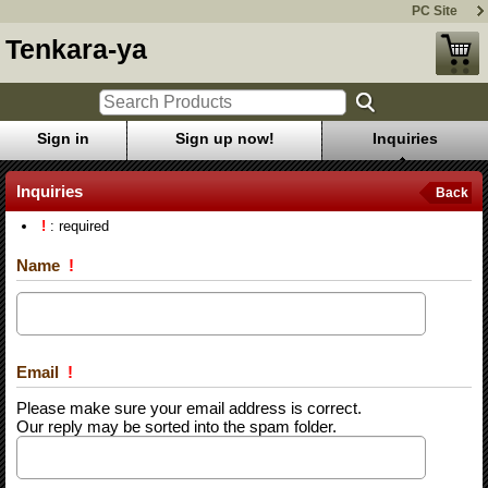
PC Site
Tenkara-ya
Sign in
Sign up now!
Inquiries
Inquiries
Back
!
: required
Name
!
Email
!
Please make sure your email address is correct.
Our reply may be sorted into the spam folder.